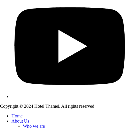
Copyright © 2024 Hotel Thamel. All rights reserved
Home
About Us
Who we are