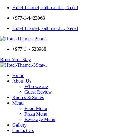
Hotel Thamel, kathmandu , Nepal
+977-1-4423968
Hotel Thamel, kathmandu , Nepal
Menu
+977-1- 4523968
Book Your Stay
Home
About Us
Who we are
Guest Review
Rooms & Suites
Menu
Food Menu
Pizza Menu
Beverage Menu
Gallery
Contact Us