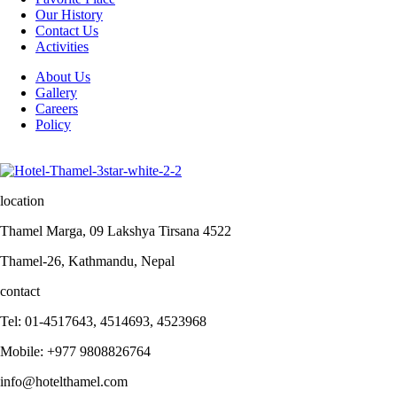
Our History
Contact Us
Activities
About Us
Gallery
Careers
Policy
location
Thamel Marga, 09 Lakshya Tirsana 4522
Thamel-26, Kathmandu, Nepal
contact
Tel: 01-4517643, 4514693, 4523968
Mobile: +977 9808826764
info@hotelthamel.com