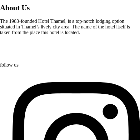
About Us
The 1983-founded Hotel Thamel, is a top-notch lodging option
situated in Thamel’s lively city area. The name of the hotel itself is
taken from the place this hotel is located.
follow us