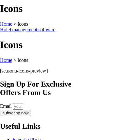
Icons
Home
>
Icons
Hotel management software
Icons
Home
>
Icons
[seasona-icons-preview]
Sign Up For Exclusive
Offers From Us
Email
subscribe now
Useful Links
Favorite Place