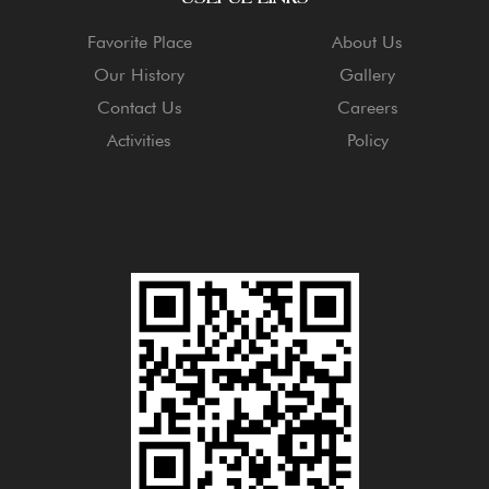
Favorite Place
About Us
Our History
Gallery
Contact Us
Careers
Activities
Policy