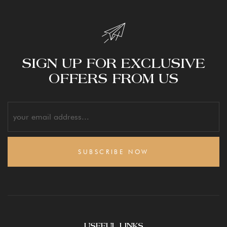
SIGN UP FOR EXCLUSIVE
OFFERS FROM US
SUBSCRIBE NOW
USEFUL LINKS