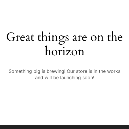
Great things are on the
horizon
Something big is brewing! Our store is in the works
and will be launching soon!