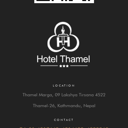
LOCATION
Thamel Marga, 09 Lakshya Tirsana 4522
Thamel-26, Kathmandu, Nepal
CONTACT