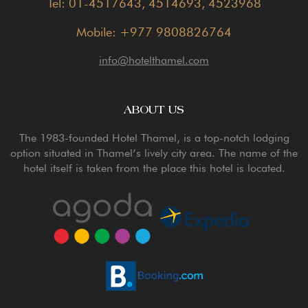
Tel: 01-4517643, 4514693, 4523968
Mobile: +977 9808826764
info@hotelthamel.com
ABOUT US
The 1983-founded Hotel Thamel, is a top-notch lodging
option situated in Thamel’s lively city area. The name of the
hotel itself is taken from the place this hotel is located.