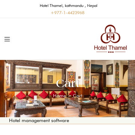
Hotel Thamel, kathmandu , Nepal
+977-1-4423968
Cart
Home
>
Cart
Hotel management software