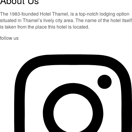
The 1983-founded Hotel Thamel, is a top-notch lodging option
situated in Thamel’s lively city area. The name of the hotel itself
is taken from the place this hotel is located.
follow us