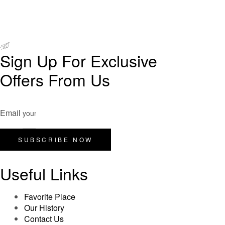
Sign Up For Exclusive
Offers From Us
Email
SUBSCRIBE NOW
Useful Links
Favorite Place
Our History
Contact Us