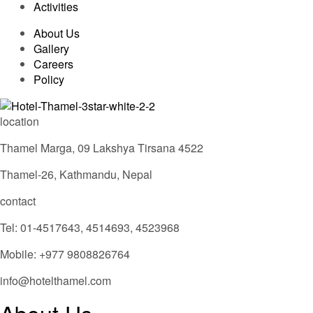
Activities
About Us
Gallery
Careers
Policy
location
Thamel Marga, 09 Lakshya Tirsana 4522
Thamel-26, Kathmandu, Nepal
contact
Tel: 01-4517643, 4514693, 4523968
Mobile: +977 9808826764
info@hotelthamel.com
About Us