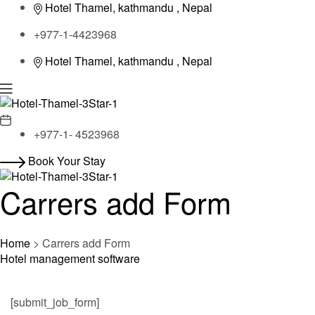
Hotel Thamel, kathmandu , Nepal
+977-1-4423968
Hotel Thamel, kathmandu , Nepal
Menu
+977-1- 4523968
Book Your Stay
Carrers add Form
Home
>
Carrers add Form
Hotel management software
[submit_job_form]